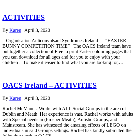
ACTIVITIES
By
Karen
|
April 3, 2020
Organisation Anticonvulsant Syndromes Ireland “EASTER
BUNNY COMPETITION TIME” The OACS Ireland team have
put together a collection of Free to print Easter colouring pages that
you can download for all ages and for you to enjoy with your
children ! To make it easier to find what you are looking for,…
OACS Ireland – ACTIVITIES
By
Karen
|
April 3, 2020
Rachel McManus: Works with ALL Social Groups in the area of
Dublin and Meath. Her experience is vast, Rachel works with adults
with Special needs in (Prosper Meath), Autistic Groups, and
Mainstream. She has witnessed the amazing effects of LEGO on
individuals in said Groups settings. Rachel has kindly submitted the
following work to OACS…