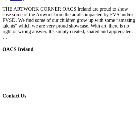
THE ARTWORK CORNER OACS Ireland are proud to show
case some of the Artwork from the adults impacted by FVS and/or
FVSD. We find some of our children grow up with some “amazing
talents” which we are very proud showcase. With art, there is no
right or wrong answer. It’s simply created, shared and appreciated.
…
OACS Ireland
OACS Ireland is a voluntary group, we provide support, help and
advice to other families, whose children have been affected by
Foetal Anti-Convulsant Syndrome (F.A.C.S) in Ireland.
Registered Charity Number (RCN): 20204646
Contact Us
www.oacsireland.com
Web:
Email:
info.
oacsireland@gmail.com
www.oacscharity.org
UK: