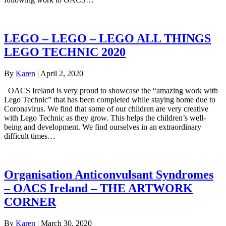
LEGO – LEGO – LEGO ALL THINGS
LEGO TECHNIC 2020
By
Karen
|
April 2, 2020
OACS Ireland is very proud to showcase the “amazing work with
Lego Technic” that has been completed while staying home due to
Coronavirus. We find that some of our children are very creative
with Lego Technic as they grow. This helps the children’s well-
being and development. We find ourselves in an extraordinary
difficult times…
Organisation Anticonvulsant Syndromes
– OACS Ireland – THE ARTWORK
CORNER
By
Karen
|
March 30, 2020