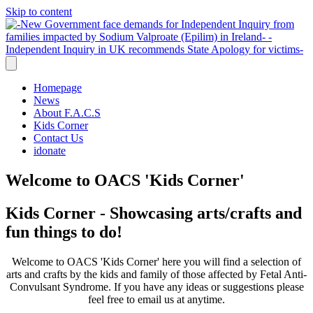
Skip to content
Homepage
News
About F.A.C.S
Kids Corner
Contact Us
idonate
Welcome to OACS 'Kids Corner'
Kids Corner - Showcasing arts/crafts and
fun things to do!
Welcome to OACS 'Kids Corner' here you will find a selection of
arts and crafts by the kids and family of those affected by Fetal Anti-
Convulsant Syndrome. If you have any ideas or suggestions please
feel free to email us at anytime.