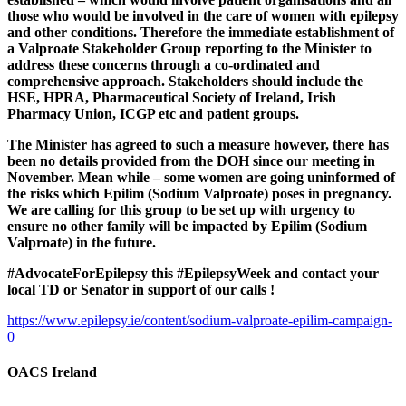
those who would be involved in the care of women with epilepsy
and other conditions. Therefore the immediate establishment of
a Valproate Stakeholder Group reporting to the Minister to
address these concerns through a co-ordinated and
comprehensive approach. Stakeholders should include the
HSE, HPRA, Pharmaceutical Society of Ireland, Irish
Pharmacy Union, ICGP etc and patient groups.
The Minister has agreed to such a measure however, there has
been no details provided from the DOH since our meeting in
November. Mean while – some women are going uninformed of
the risks which Epilim (Sodium Valproate) poses in pregnancy.
We are calling for this group to be set up with urgency to
ensure no other family will be impacted by Epilim (Sodium
Valproate) in the future.
#AdvocateForEpilepsy this #EpilepsyWeek and contact your
local TD or Senator in support of our calls !
https://www.epilepsy.ie/content/sodium-valproate-epilim-campaign-
0
OACS Ireland