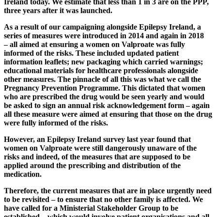
Ireland today. We estimate that less than 1 in 3 are on the PPP,
three years after it was launched.
As a result of our campaigning alongside Epilepsy Ireland, a
series of measures were introduced in 2014 and again in 2018
– all aimed at ensuring a women on Valproate was fully
informed of the risks. These included updated patient
information leaflets; new packaging which carried warnings;
educational materials for healthcare professionals alongside
other measures. The pinnacle of all this was what we call the
Pregnancy Prevention Programme. This dictated that women
who are prescribed the drug would be seen yearly and would
be asked to sign an annual risk acknowledgement form – again
all these measure were aimed at ensuring that those on the drug
were fully informed of the risks.
However, an Epilepsy Ireland survey last year found that
women on Valproate were still dangerously unaware of the
risks and indeed, of the measures that are supposed to be
applied around the prescribing and distribution of the
medication.
Therefore, the current measures that are in place urgently need
to be revisited – to ensure that no other family is affected. We
have called for a Ministerial Stakeholder Group to be
established – which would involve patient organisations and all