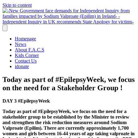
Skip to content
Homepage
News
About F.A.C.S
Kids Corner
Contact Us
idonate
Today as part of #EpilepsyWeek, we focus
on the need for a Stakeholder Group !
DAY 3
#EpilepsyWeek
Today as part of #EpilepsyWeek, we focus on the need for a
stakeholder group to be established by the Minister to review
and strengthen the risk reduction measures around Sodium
Valproate (Epilim).
There are currently approximately 1,700
women and girls between 16-44 years of age taking valproate in