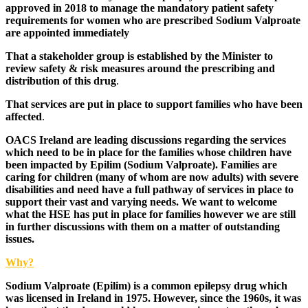
approved in 2018 to manage the mandatory patient safety
requirements for women who are prescribed Sodium Valproate
are appointed immediately
That a stakeholder group is established by the Minister to
review safety & risk measures around the prescribing and
distribution of this drug
.
That services are put in place to support families who have been
affected
.
OACS Ireland are leading discussions regarding the services
which need to be in place for the families whose children have
been impacted by Epilim (Sodium Valproate). Families are
caring for children (many of whom are now adults) with severe
disabilities and need have a full pathway of services in place to
support their vast and varying needs. We want to welcome
what the HSE has put in place for families however we are still
in further discussions with them on a matter of outstanding
issues.
Why?
Sodium Valproate (Epilim) is a common epilepsy drug which
was licensed in Ireland in 1975. However, since the 1960s, it was