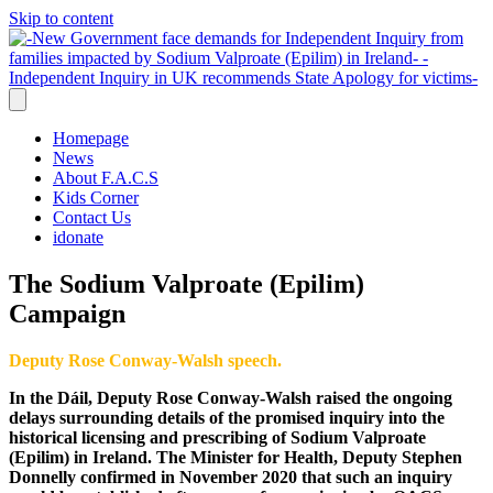
Skip to content
Homepage
News
About F.A.C.S
Kids Corner
Contact Us
idonate
The Sodium Valproate (Epilim)
Campaign
Deputy Rose Conway-Walsh speech.
In the Dáil, Deputy Rose Conway-Walsh raised the ongoing
delays surrounding details of the promised inquiry into the
historical licensing and prescribing of Sodium Valproate
(Epilim) in Ireland.
The Minister for Health, Deputy Stephen
Donnelly confirmed in November 2020 that such an inquiry