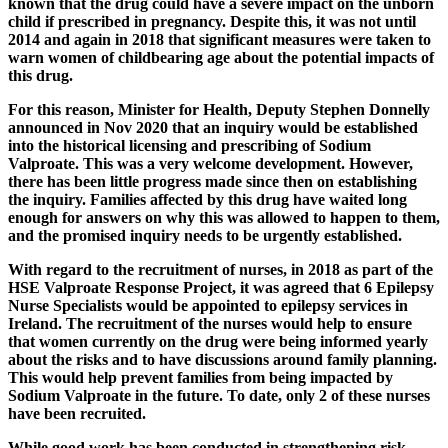
known that the drug could have a severe impact on the unborn
child if prescribed in pregnancy. Despite this, it was not until
2014 and again in 2018 that significant measures were taken to
warn women of childbearing age about the potential impacts of
this drug.
For this reason, Minister for Health, Deputy Stephen Donnelly
announced in Nov 2020 that an inquiry would be established
into the historical licensing and prescribing of Sodium
Valproate. This was a very welcome development. However,
there has been little progress made since then on establishing
the inquiry. Families affected by this drug have waited long
enough for answers on why this was allowed to happen to them,
and the promised inquiry needs to be urgently established.
With regard to the recruitment of nurses, in 2018 as part of the
HSE Valproate Response Project, it was agreed that 6 Epilepsy
Nurse Specialists would be appointed to epilepsy services in
Ireland. The recruitment of the nurses would help to ensure
that women currently on the drug were being informed yearly
about the risks and to have discussions around family planning.
This would help prevent families from being impacted by
Sodium Valproate in the future. To date, only 2 of these nurses
have been recruited.
While good work has been conducted in strengthening risk