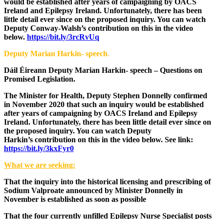
would be established after years of campaigning by OACS
Ireland and Epilepsy Ireland. Unfortunately, there has been
little detail ever since on the proposed inquiry. You can watch
Deputy Conway-Walsh’s contribution on this in the video
below.
https://bit.ly/3rcRvUq
Deputy Marian Harkin- speech
.
Dáil Éireann Deputy Marian Harkin- speech – Questions on
Promised Legislation.
The Minister for Health, Deputy Stephen Donnelly confirmed
in November 2020 that such an inquiry would be established
after years of campaigning by OACS Ireland and Epilepsy
Ireland. Unfortunately, there has been little detail ever since on
the proposed inquiry. You can watch Deputy
Harkin’s contribution on this in the video below.
See link:
https://bit.ly/3kxFyr0
What we are seeking:
That the inquiry into the historical licensing and prescribing of
Sodium Valproate announced by Minister Donnelly in
November is established as soon as possible
That the four currently unfilled Epilepsy Nurse Specialist posts