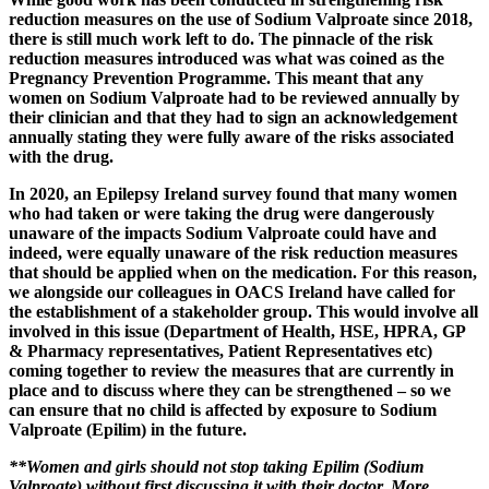
reduction measures on the use of Sodium Valproate since 2018,
there is still much work left to do. The pinnacle of the risk
reduction measures introduced was what was coined as the
Pregnancy Prevention Programme. This meant that any
women on Sodium Valproate had to be reviewed annually by
their clinician and that they had to sign an acknowledgement
annually stating they were fully aware of the risks associated
with the drug.
In 2020, an Epilepsy Ireland survey found that many women
who had taken or were taking the drug were dangerously
unaware of the impacts Sodium Valproate could have and
indeed, were equally unaware of the risk reduction measures
that should be applied when on the medication. For this reason,
we alongside our colleagues in OACS Ireland have called for
the establishment of a stakeholder group. This would involve all
involved in this issue (Department of Health, HSE, HPRA, GP
& Pharmacy representatives, Patient Representatives etc)
coming together to review the measures that are currently in
place and to discuss where they can be strengthened – so we
can ensure that no child is affected by exposure to Sodium
Valproate (Epilim) in the future.
**Women and girls should not stop taking Epilim (Sodium
Valproate) without first discussing it with their doctor. More