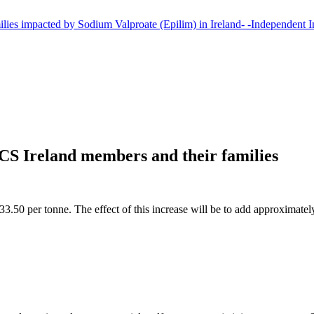
CS Ireland members and their families
3.50 per tonne. The effect of this increase will be to add approximately €