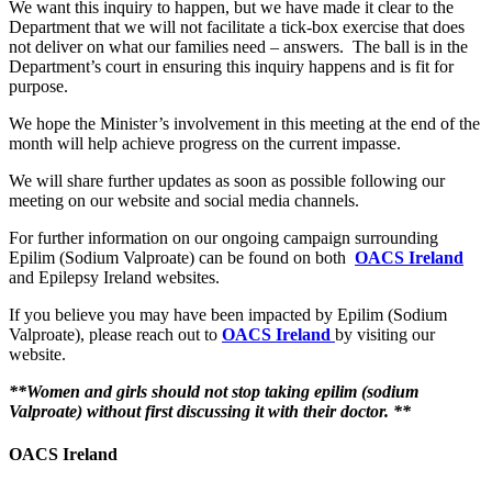
We want this inquiry to happen, but we have made it clear to the
Department that we will not facilitate a tick-box exercise that does
not deliver on what our families need – answers. The ball is in the
Department’s court in ensuring this inquiry happens and is fit for
purpose.
We hope the Minister’s involvement in this meeting at the end of the
month will help achieve progress on the current impasse.
We will share further updates as soon as possible following our
meeting on our website and social media channels.
For further information on our ongoing campaign surrounding
Epilim (Sodium Valproate) can be found on both
OACS Ireland
and Epilepsy Ireland websites.
If you believe you may have been impacted by Epilim (Sodium
Valproate), please reach out to
OACS Ireland
by visiting our
website.
**Women and girls should not stop taking epilim (sodium
Valproate) without first discussing it with their doctor. **
OACS Ireland