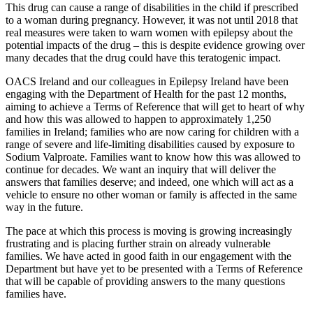
This drug can cause a range of disabilities in the child if prescribed
to a woman during pregnancy. However, it was not until 2018 that
real measures were taken to warn women with epilepsy about the
potential impacts of the drug – this is despite evidence growing over
many decades that the drug could have this teratogenic impact.
OACS Ireland and our colleagues in Epilepsy Ireland have been
engaging with the Department of Health for the past 12 months,
aiming to achieve a Terms of Reference that will get to heart of why
and how this was allowed to happen to approximately 1,250
families in Ireland; families who are now caring for children with a
range of severe and life-limiting disabilities caused by exposure to
Sodium Valproate. Families want to know how this was allowed to
continue for decades. We want an inquiry that will deliver the
answers that families deserve; and indeed, one which will act as a
vehicle to ensure no other woman or family is affected in the same
way in the future.
The pace at which this process is moving is growing increasingly
frustrating and is placing further strain on already vulnerable
families. We have acted in good faith in our engagement with the
Department but have yet to be presented with a Terms of Reference
that will be capable of providing answers to the many questions
families have.