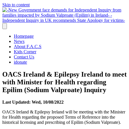
Skip to content
Homepage
News
About F.A.C.S
Kids Corner
Contact Us
idonate
OACS Ireland & Epilepsy Ireland to meet
with Minister for Health regarding
Epilim (Sodium Valproate) Inquiry
Last Updated: Wed, 10/08/2022
OACS Ireland & Epilepsy Ireland will be meeting with the Minister
for Health regarding the proposed Terms of Reference into the
historical licensing and prescribing of Epilim (Sodium Valproate).