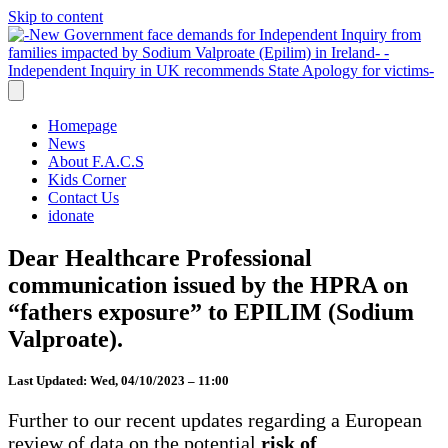
Skip to content
Homepage
News
About F.A.C.S
Kids Corner
Contact Us
idonate
Dear Healthcare Professional
communication issued by the HPRA on
“fathers exposure” to EPILIM (Sodium
Valproate).
Last Updated: Wed, 04/10/2023 – 11:00
Further to our recent updates regarding a European
review of data on the potential
risk of