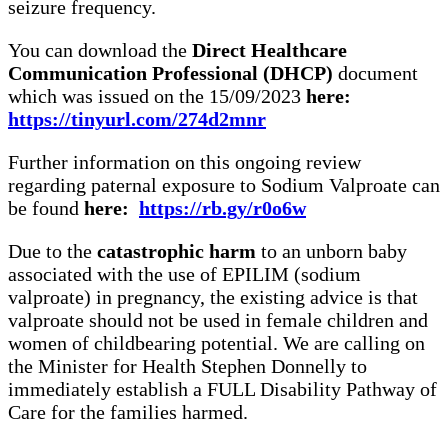
seizure frequency.
You can download the
Direct Healthcare
Communication
Professional
(DHCP)
document
which was issued on the 15/09/2023
here:
https://tinyurl.com/274d2mnr
Further information on this ongoing review
regarding paternal exposure to Sodium Valproate can
be found
here:
https://rb.gy/r0o6w
Due to the
catastrophic harm
to an unborn baby
associated with the use of EPILIM (sodium
valproate) in pregnancy, the existing advice is that
valproate should not be used in female children and
women of childbearing potential. We are calling on
the Minister for Health Stephen Donnelly to
immediately establish a FULL Disability Pathway of
Care for the families harmed.