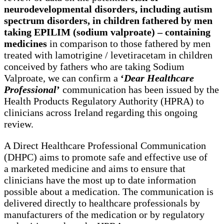
neurodevelopmental disorders, including autism
spectrum disorders, in children fathered by men
taking EPILIM (sodium valproate) – containing
medicines
in comparison to those fathered by men
treated with lamotrigine / levetiracetam in children
conceived by fathers who are taking Sodium
Valproate, we can confirm a
‘
Dear Healthcare
Professional
’
communication has been issued by the
Health Products Regulatory Authority (HPRA) to
clinicians across Ireland regarding this ongoing
review.
A Direct Healthcare Professional Communication
(DHPC) aims to promote safe and effective use of
a marketed medicine and aims to ensure that
clinicians have the most up to date information
possible about a medication. The communication is
delivered directly to healthcare professionals by
manufacturers of the medication or by regulatory