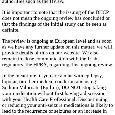
authorities such as the HPRA.
It is important to note that the issuing of the DHCP
does not mean the ongoing review has concluded or
that the findings of the initial study can be seen as
definite.
The review is ongoing at European level and as soon
as we have any further update on this matter, we will
provide details of this on our website. We also
remain in close communication with the Irish
regulators, the HPRA, regarding this ongoing review.
In the meantime, if you are a man with epilepsy,
bipolar, or other medical condition and using
Sodium Valproate (Epilim),
DO NOT
stop taking
your medication without first having a discussion
with your Health Care Professional. Discontinuing
or reducing your anti-seizure medications is likely to
lead to the recurrence of seizures or an increase in